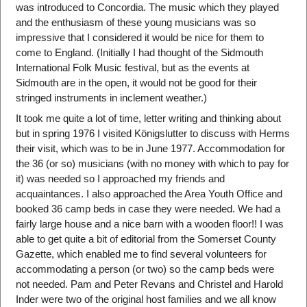
was introduced to Concordia. The music which they played
and the enthusiasm of these young musicians was so
impressive that I considered it would be nice for them to
come to England. (Initially I had thought of the Sidmouth
International Folk Music festival, but as the events at
Sidmouth are in the open, it would not be good for their
stringed instruments in inclement weather.)
It took me quite a lot of time, letter writing and thinking about
but in spring 1976 I visited Königslutter to discuss with Herms
their visit, which was to be in June 1977. Accommodation for
the 36 (or so) musicians (with no money with which to pay for
it) was needed so I approached my friends and
acquaintances. I also approached the Area Youth Office and
booked 36 camp beds in case they were needed. We had a
fairly large house and a nice barn with a wooden floor!! I was
able to get quite a bit of editorial from the Somerset County
Gazette, which enabled me to find several volunteers for
accommodating a person (or two) so the camp beds were
not needed. Pam and Peter Revans and Christel and Harold
Inder were two of the original host families and we all know