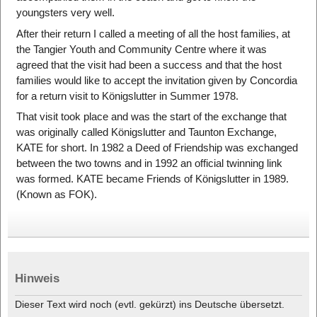
youngsters very well.
After their return I called a meeting of all the host families, at
the Tangier Youth and Community Centre where it was
agreed that the visit had been a success and that the host
families would like to accept the invitation given by Concordia
for a return visit to Königslutter in Summer 1978.
That visit took place and was the start of the exchange that
was originally called Königslutter and Taunton Exchange,
KATE for short. In 1982 a Deed of Friendship was exchanged
between the two towns and in 1992 an official twinning link
was formed. KATE became Friends of Königslutter in 1989.
(Known as FOK).
Hinweis
Dieser Text wird noch (evtl. gekürzt) ins Deutsche übersetzt.