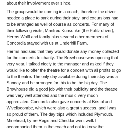
about their involvement ever since.
The group would be coming in a coach, therefore the driver
needed a place to park during their stay, and excursions had
to be arranged as well of course as concerts. For many of
their following visits, Manfred Kunschke (the Politz driver),
Herms Wolff and family plus several other members of
Concordia stayed with us at Underhill Farm.
Herms had said that they would donate any money collected
for the concerts to charity. The Brewhouse was opening that
very year. I talked nicely to the manager and asked if they
would like to offer the theatre for a concert with all profits to go
to the theatre. The only day available during their stay was a
Sunday and he arranged for this to be the big day. The
Brewhouse did a good job with their publicity and the theatre
was very well attended and the music very much
appreciated. Concordia also gave concerts at Bristol and
Wiveliscombe, which were also a great success, and I was
so proud of them. The day trips which included Plymouth,
Minehead, Lyme Regis and Cheddar went well. I
accompanied them in the coach and got to know the