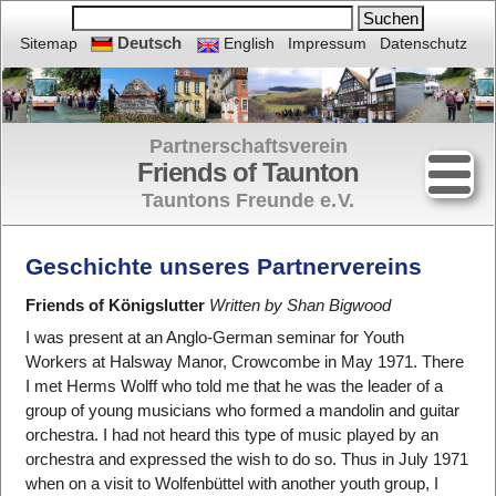
Deutsch
Sitemap
English
Impressum
Datenschutz
Partnerschaftsverein
Friends of Taunton
Tauntons Freunde e.
V.
Geschichte unseres Partnervereins
Friends of Königslutter
Written by Shan Bigwood
I was present at an Anglo-German seminar for Youth
Workers at Halsway Manor, Crowcombe in May 1971. There
I met Herms Wolff who told me that he was the leader of a
group of young musicians who formed a mandolin and guitar
orchestra. I had not heard this type of music played by an
orchestra and expressed the wish to do so. Thus in July 1971
when on a visit to Wolfenbüttel with another youth group, I